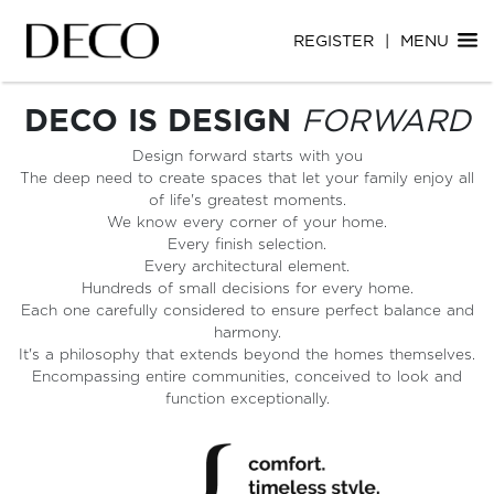
Skip
Skip
REGISTER
|
MENU
to
to
main
main
content
content
DECO IS DESIGN
FORWARD
Design forward starts with you
The deep need to create spaces that let your family enjoy all
of life's greatest moments.
We know every corner of your home.
Every finish selection.
Every architectural element.
Hundreds of small decisions for every home.
Each one carefully considered to ensure perfect balance and
harmony.
It's a philosophy that extends beyond the homes themselves.
Encompassing entire communities, conceived to look and
function exceptionally.