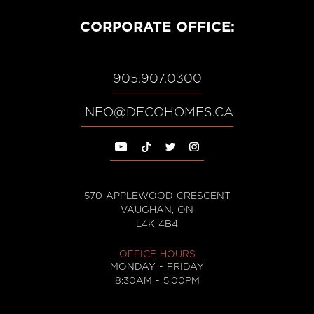
CORPORATE OFFICE:
905.907.0300
, opens email
INFO@DECOHOMES.CA
570 APPLEWOOD CRESCENT
VAUGHAN, ON
, opens in Google Maps in a
L4K 4B4
OFFICE HOURS
MONDAY - FRIDAY
8:30AM - 5:00PM