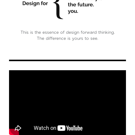
This is the essence of design forward thinking.
The difference is yours to see.